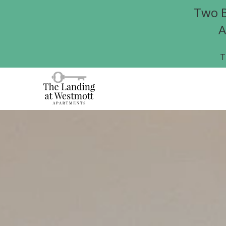
Two B
A
T