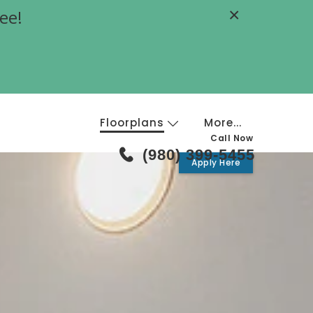
×
ee!
Floorplans
More...
Call Now
(980) 399-5455
Apply Here