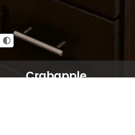
Crabapple
1 BED
1.5 BATH
1034
SQ FT
Email Community
Request an Appointment