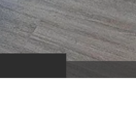
m
Bedroom
Full Bath