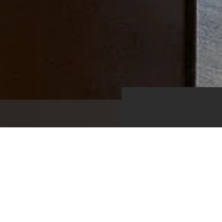
1,340
Kitchen
Living Roo