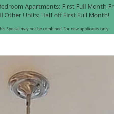
edroom Apartments: First Full Month Fr
ll Other Units: Half off First Full Month!
his Special may not be combined. For new applicants only.