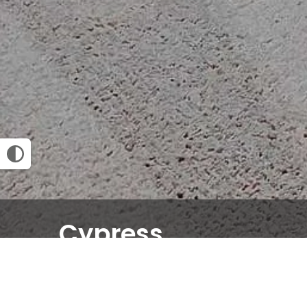
Cypress
2 BED
2 BATH
1258
SQ FT
Email Community
Request an Appointment