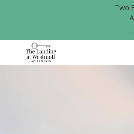
Two B
A
T