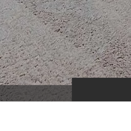
1,625