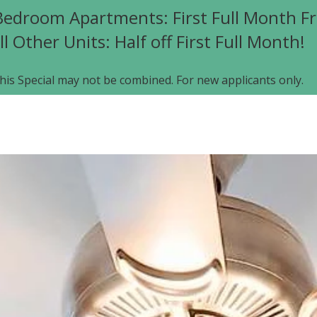
edroom Apartments: First Full Month Fr
ll Other Units: Half off First Full Month!
his Special may not be combined. For new applicants only.