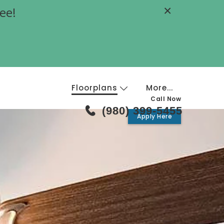
×
ee!
Floorplans
More...
Call Now
(980) 399-5455
Apply Here